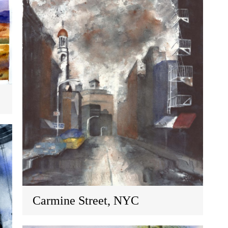
Carmine Street, NYC