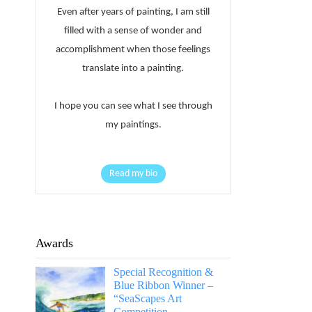
Even after years of painting, I am still
filled with a sense of wonder and
accomplishment when those feelings
translate into a painting.
I hope you can see what I see through
my paintings.
Read my bio
Awards
Special Recognition &
Blue Ribbon Winner –
“SeaScapes Art
Competition