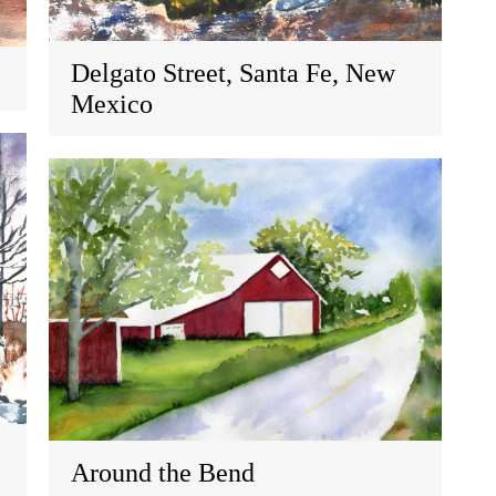
Delgato Street, Santa Fe, New
Mexico
Around the Bend