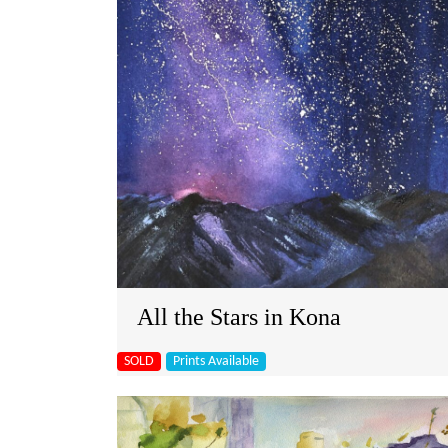
All the Stars in Kona
SOLD
Prints Available