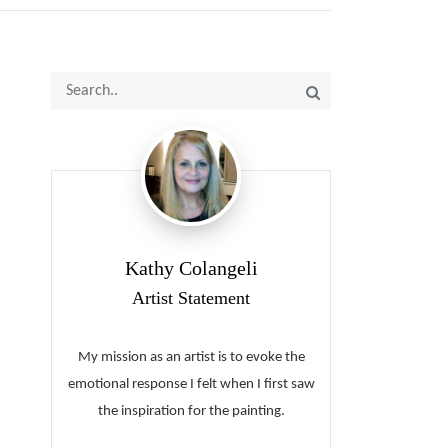
Kathy Colangeli
Artist Statement
My mission as an artist is to evoke the
emotional response I felt when I first saw
the inspiration for the painting.