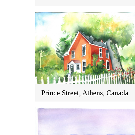
Prince Street, Athens, Canada