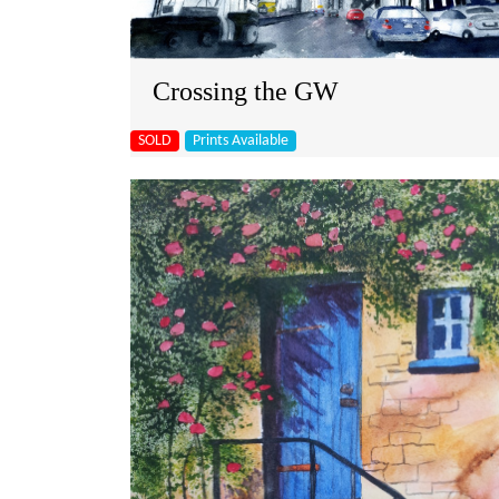
Crossing the GW
SOLD
Prints Available