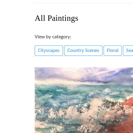
All Paintings
View by category:
Cityscapes
Country Scenes
Floral
Se