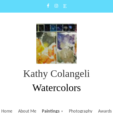
Kathy Colangeli
Watercolors
Home
About Me
Paintings
Photography
Awards