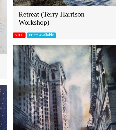
Retreat (Terry Harrison
Workshop)
SOLD
Prints Available