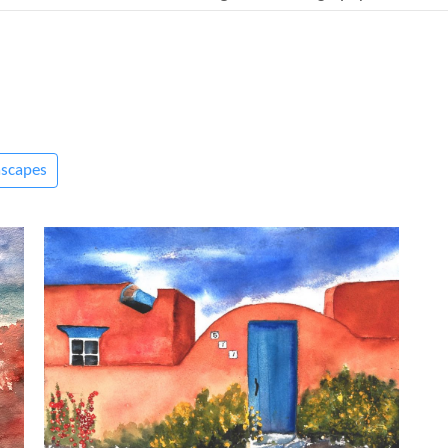
ascapes