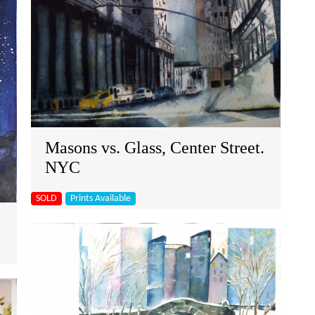
Masons vs. Glass, Center Street.
NYC
SOLD
Prints Available