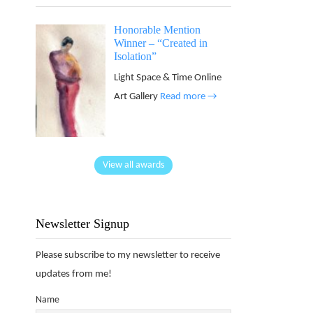
Honorable Mention
Winner – “Created in
Isolation”
Light Space & Time Online
Art Gallery
Read more →
View all awards
Newsletter Signup
Please subscribe to my newsletter to receive
updates from me!
Name