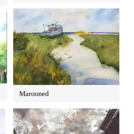
Marooned