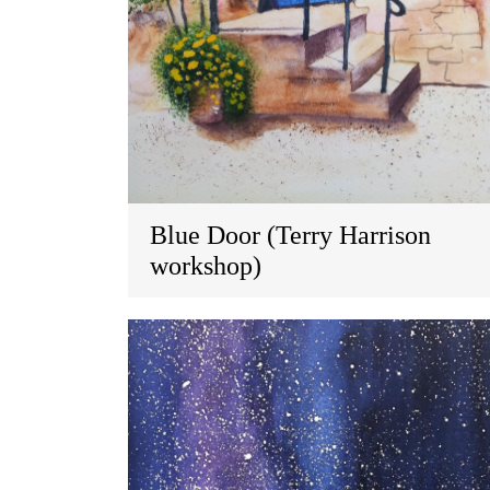
Blue Door (Terry Harrison
workshop)