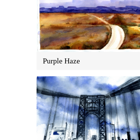
Purple Haze