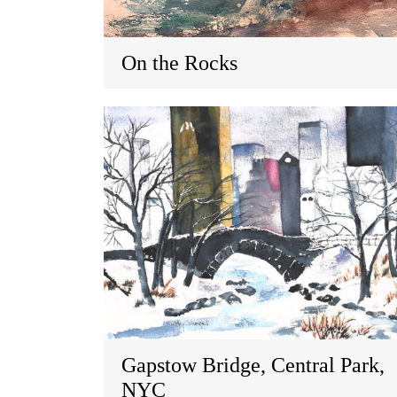
On the Rocks
Gapstow Bridge, Central Park,
NYC