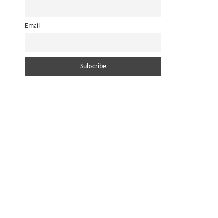
Email