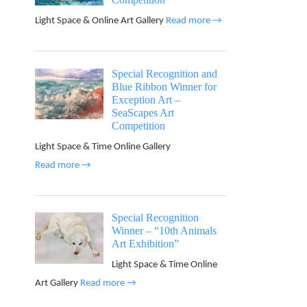
Light Space & Online Art Gallery
Read more →
Special Recognition and
Blue Ribbon Winner for
Exception Art –
SeaScapes Art
Competition
Light Space & Time Online Gallery
Read more →
Special Recognition
Winner – “10th Animals
Art Exhibition”
Light Space & Time Online
Art Gallery
Read more →