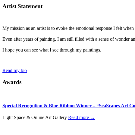
Artist Statement
My mission as an artist is to evoke the emotional response I felt when I 
Even after years of painting, I am still filled with a sense of wonder 
I hope you can see what I see through my paintings.
Read my bio
Awards
Special Recognition & Blue Ribbon Winner – “SeaScapes Art Co
Light Space & Online Art Gallery
Read more →