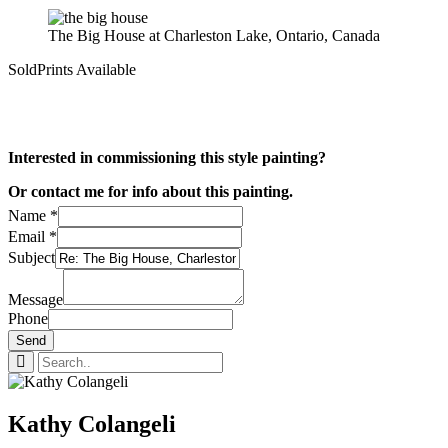
The Big House at Charleston Lake, Ontario, Canada
Sold
Prints Available
Interested in commissioning this style painting?
Or contact me for info about this painting.
Name
*
Email
*
Subject
Message
Phone
Send
Kathy Colangeli