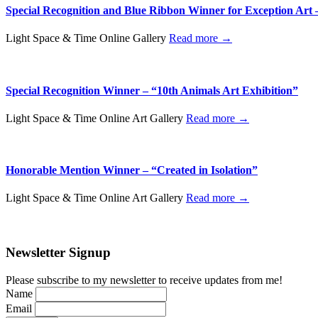
Special Recognition and Blue Ribbon Winner for Exception Art 
Light Space & Time Online Gallery
Read more →
Special Recognition Winner – “10th Animals Art Exhibition”
Light Space & Time Online Art Gallery
Read more →
Honorable Mention Winner – “Created in Isolation”
Light Space & Time Online Art Gallery
Read more →
Newsletter Signup
Please subscribe to my newsletter to receive updates from me!
Name
Email