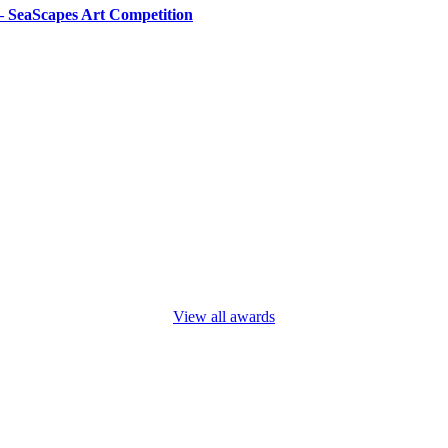
– SeaScapes Art Competition
View all awards