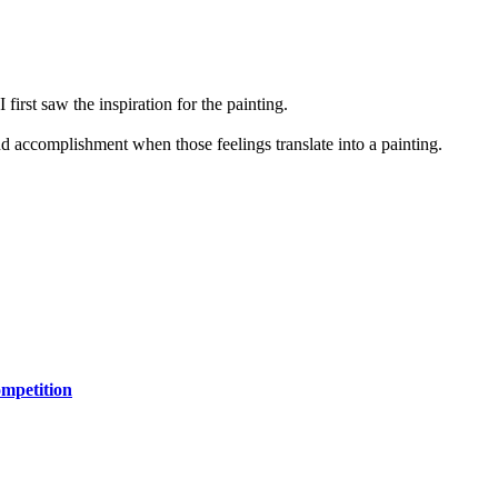
first saw the inspiration for the painting.
and accomplishment when those feelings translate into a painting.
mpetition