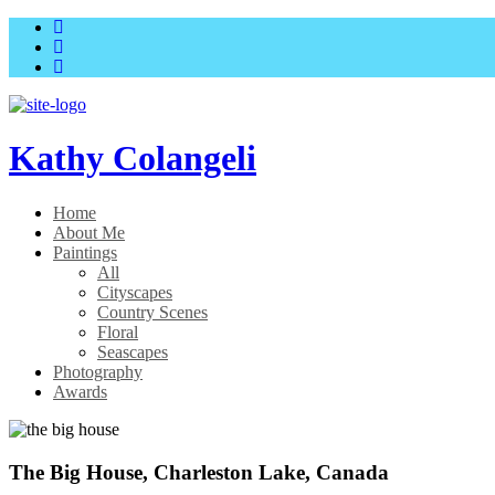
Skip
Skip
to
to
main
content
menu
Kathy Colangeli
Home
About Me
Paintings
All
Cityscapes
Country Scenes
Floral
Seascapes
Photography
Awards
The Big House, Charleston Lake, Canada