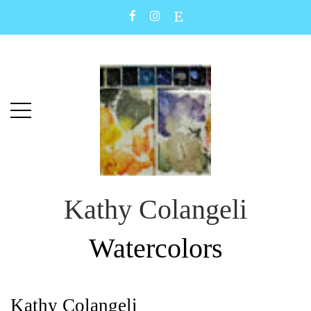
Skip
Skip
to
to
main
content
menu
Kathy Colangeli
Watercolors
Kathy Colangeli