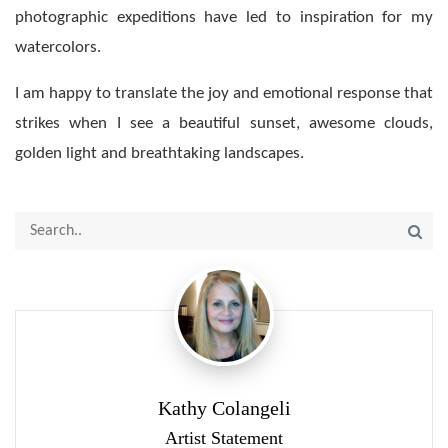
photographic expeditions have led to inspiration for my
watercolors.
I am happy to translate the joy and emotional response that
strikes when I see a beautiful sunset, awesome clouds,
golden light and breathtaking landscapes.
Kathy Colangeli
Artist Statement