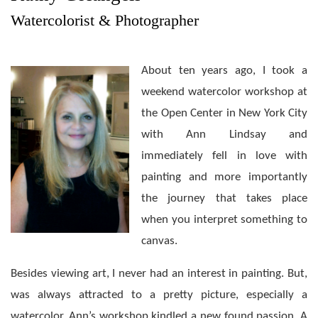
Watercolorist & Photographer
About ten years ago, I took a
weekend watercolor workshop at
the Open Center in New York City
with Ann Lindsay and
immediately fell in love with
painting and more importantly
the journey that takes place
when you interpret something to
canvas.
Besides viewing art, I never had an interest in painting. But,
was always attracted to a pretty picture, especially a
watercolor. Ann’s workshop kindled a new found passion. A