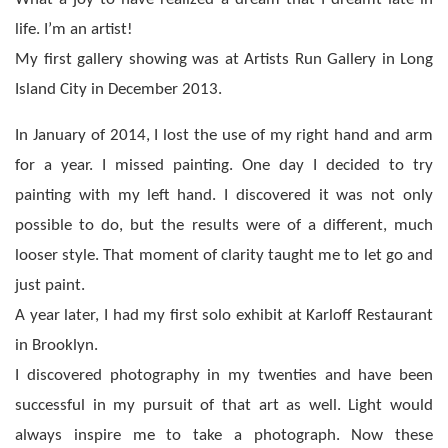
life. I’m an artist!
My first gallery showing was at Artists Run Gallery in Long
Island City in December 2013.
In January of 2014, I lost the use of my right hand and arm
for a year. I missed painting. One day I decided to try
painting with my left hand. I discovered it was not only
possible to do, but the results were of a different, much
looser style. That moment of clarity taught me to let go and
just paint.
A year later, I had my first solo exhibit at Karloff Restaurant
in Brooklyn.
I discovered photography in my twenties and have been
successful in my pursuit of that art as well. Light would
always inspire me to take a photograph. Now these