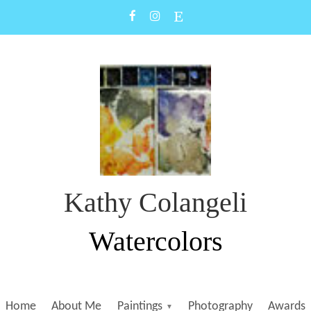
Kathy Colangeli
Watercolors
Home
About Me
Paintings
Photography
Awards