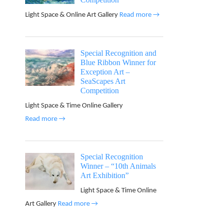
Light Space & Online Art Gallery
Read more →
Special Recognition and
Blue Ribbon Winner for
Exception Art –
SeaScapes Art
Competition
Light Space & Time Online Gallery
Read more →
Special Recognition
Winner – “10th Animals
Art Exhibition”
Light Space & Time Online
Art Gallery
Read more →