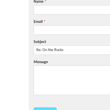
Name
*
Email
*
Subject
Message