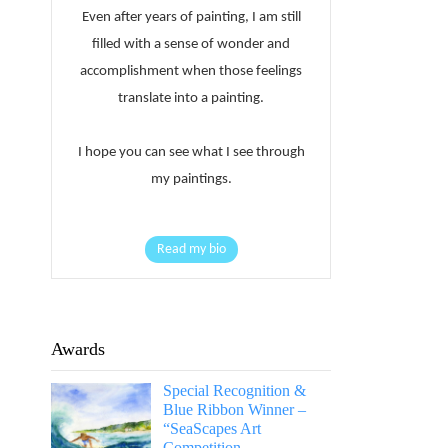
Even after years of painting, I am still
filled with a sense of wonder and
accomplishment when those feelings
translate into a painting.
I hope you can see what I see through
my paintings.
Read my bio
Awards
Special Recognition &
Blue Ribbon Winner –
“SeaScapes Art
Competition