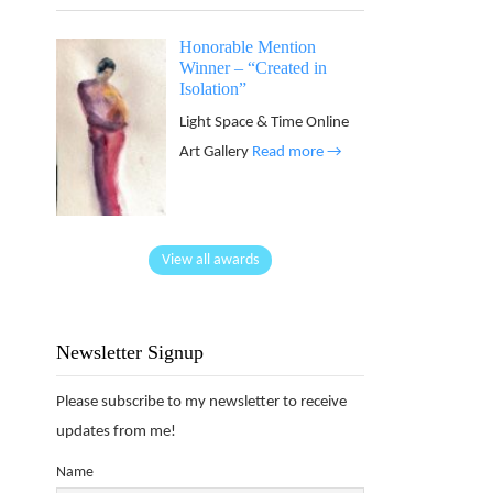
Honorable Mention
Winner – “Created in
Isolation”
Light Space & Time Online
Art Gallery
Read more →
View all awards
Newsletter Signup
Please subscribe to my newsletter to receive
updates from me!
Name