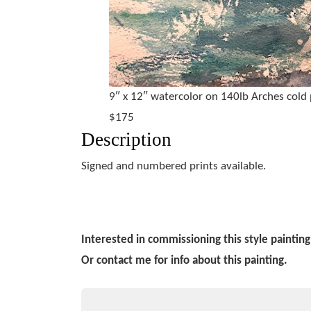
9″ x 12″ watercolor on 140lb Arches cold
$175
Description
Signed and numbered prints available.
Interested in commissioning this style painting
Or contact me for info about this painting.