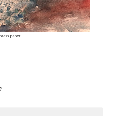
 press paper
?