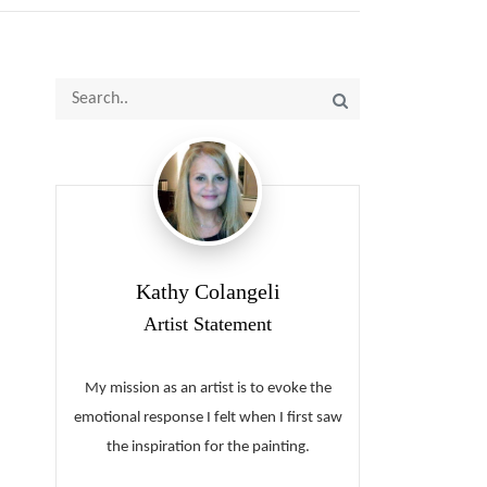
Kathy Colangeli
Artist Statement
My mission as an artist is to evoke the
emotional response I felt when I first saw
the inspiration for the painting.