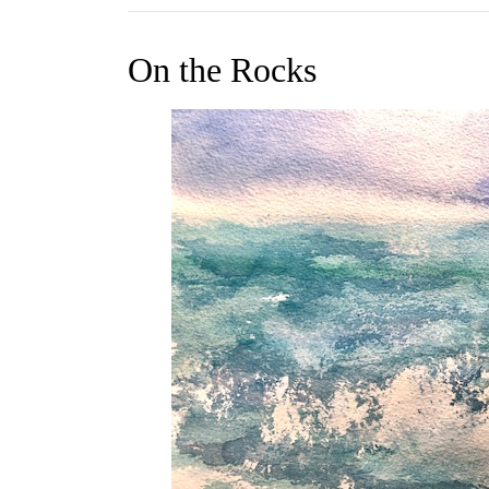
On the Rocks