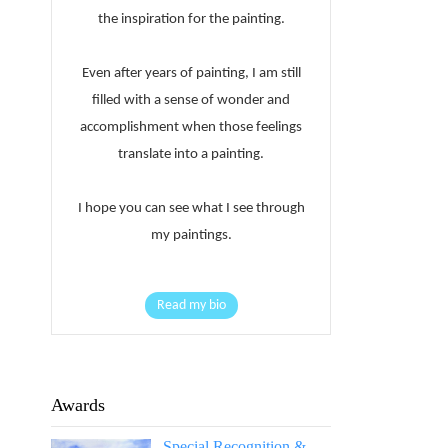
the inspiration for the painting.
Even after years of painting, I am still
filled with a sense of wonder and
accomplishment when those feelings
translate into a painting.
I hope you can see what I see through
my paintings.
Read my bio
Awards
Special Recognition &