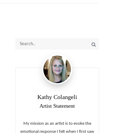
Kathy Colangeli
Artist Statement
My mission as an artist is to evoke the
emotional response I felt when I first saw