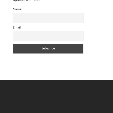
updates from me!
Name
Email