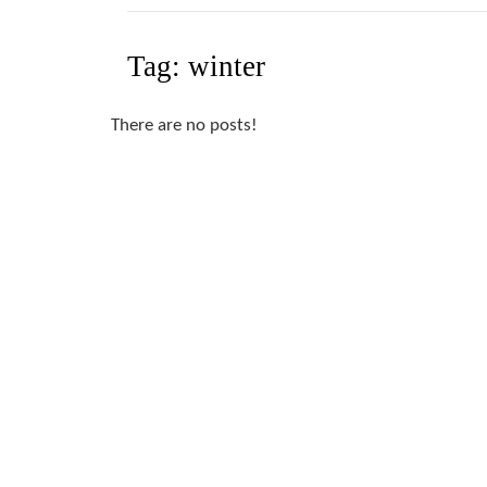
Tag:
winter
There are no posts!