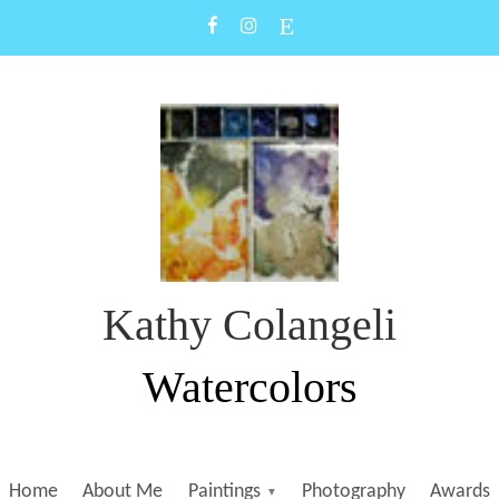
Kathy Colangeli
Watercolors
Home
About Me
Paintings
Photography
Awards