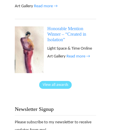
Art Gallery
Read more →
Honorable Mention
Winner – “Created in
Isolation”
Light Space & Time Online
Art Gallery
Read more →
View all awards
Newsletter Signup
Please subscribe to my newsletter to receive