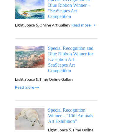
Blue Ribbon Winner –
“SeaScapes Art
Competition
Light Space & Online Art Gallery
Read more →
Special Recognition and
Blue Ribbon Winner for
Exception Art –
SeaScapes Art
Competition
Light Space & Time Online Gallery
Read more →
Special Recognition
Winner – “10th Animals
Art Exhibition”
Light Space & Time Online