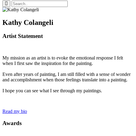
Kathy Colangeli
Artist Statement
My mission as an artist is to evoke the emotional response I felt
when I first saw the inspiration for the painting.
Even after years of painting, I am still filled with a sense of wonder
and accomplishment when those feelings translate into a painting.
I hope you can see what I see through my paintings.
Read my bio
Awards