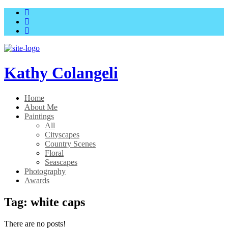
Skip
Skip
to
to
main
content
menu
Kathy Colangeli
Home
About Me
Paintings
All
Cityscapes
Country Scenes
Floral
Seascapes
Photography
Awards
Tag:
white caps
There are no posts!