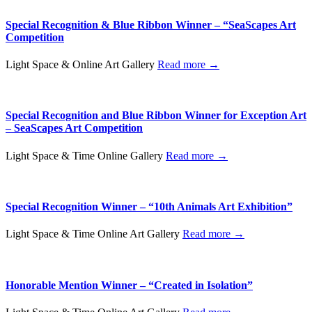
Special Recognition & Blue Ribbon Winner – “SeaScapes Art
Competition
Light Space & Online Art Gallery
Read more →
Special Recognition and Blue Ribbon Winner for Exception Art
– SeaScapes Art Competition
Light Space & Time Online Gallery
Read more →
Special Recognition Winner – “10th Animals Art Exhibition”
Light Space & Time Online Art Gallery
Read more →
Honorable Mention Winner – “Created in Isolation”