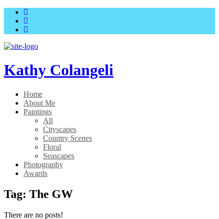
Skip
Skip
to
to
main
content
menu
Kathy Colangeli
Home
About Me
Paintings
All
Cityscapes
Country Scenes
Floral
Seascapes
Photography
Awards
Tag:
The GW
There are no posts!