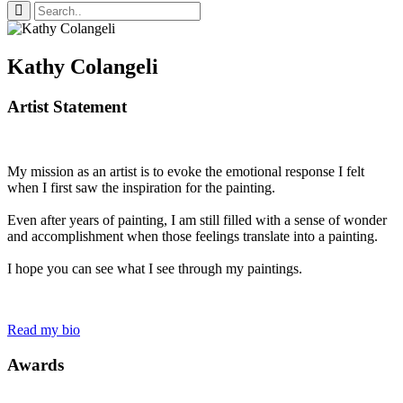
Kathy Colangeli
Artist Statement
My mission as an artist is to evoke the emotional response I felt
when I first saw the inspiration for the painting.
Even after years of painting, I am still filled with a sense of wonder
and accomplishment when those feelings translate into a painting.
I hope you can see what I see through my paintings.
Read my bio
Awards