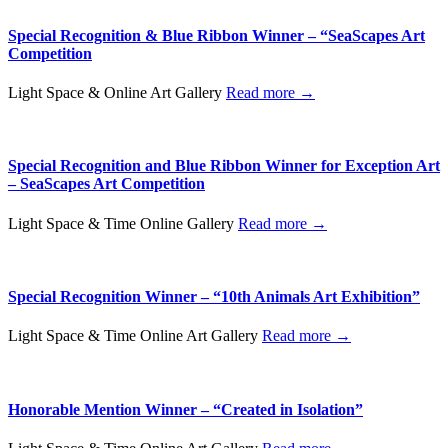
Special Recognition & Blue Ribbon Winner – “SeaScapes Art
Competition
Light Space & Online Art Gallery
Read more →
Special Recognition and Blue Ribbon Winner for Exception Art
– SeaScapes Art Competition
Light Space & Time Online Gallery
Read more →
Special Recognition Winner – “10th Animals Art Exhibition”
Light Space & Time Online Art Gallery
Read more →
Honorable Mention Winner – “Created in Isolation”