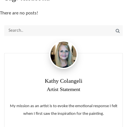
There are no posts!
Kathy Colangeli
Artist Statement
My mission as an artist is to evoke the emotional response I felt
when I first saw the inspiration for the painting.