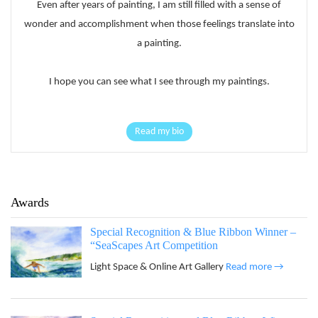
Even after years of painting, I am still filled with a sense of
wonder and accomplishment when those feelings translate into
a painting.
I hope you can see what I see through my paintings.
Read my bio
Awards
Special Recognition & Blue Ribbon Winner –
“SeaScapes Art Competition
Light Space & Online Art Gallery
Read more →