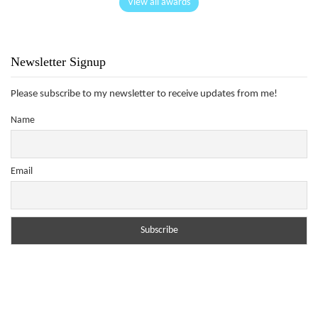
View all awards
Newsletter Signup
Please subscribe to my newsletter to receive updates from me!
Name
Email