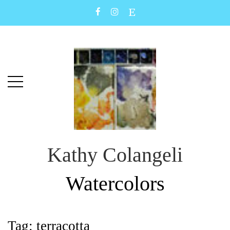
Skip
Skip
to
to
main
content
menu
Kathy Colangeli
Watercolors
Tag:
terracotta