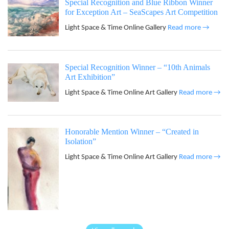
Special Recognition and Blue Ribbon Winner
for Exception Art – SeaScapes Art Competition
Light Space & Time Online Gallery
Read more →
Special Recognition Winner – “10th Animals
Art Exhibition”
Light Space & Time Online Art Gallery
Read more →
Honorable Mention Winner – “Created in
Isolation”
Light Space & Time Online Art Gallery
Read more →