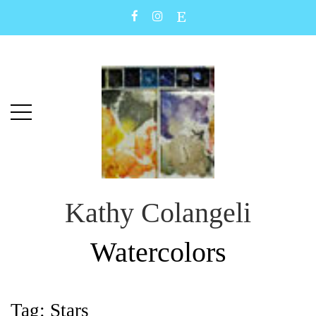
Skip
Skip
to
to
main
content
menu
Kathy Colangeli
Watercolors
Tag:
Stars