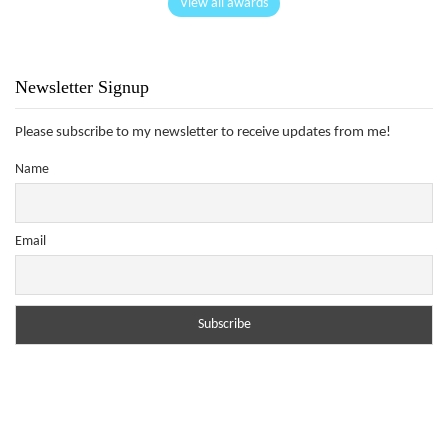
View all awards
Newsletter Signup
Please subscribe to my newsletter to receive updates from me!
Name
Email