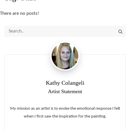
There are no posts!
Kathy Colangeli
Artist Statement
My mission as an artist is to evoke the emotional response I felt
when I first saw the inspiration for the painting.