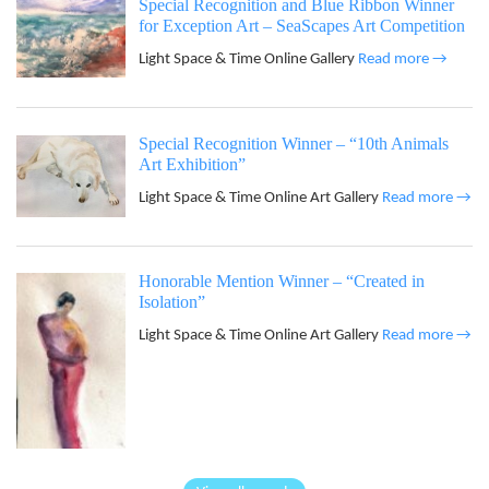
Special Recognition and Blue Ribbon Winner
for Exception Art – SeaScapes Art Competition
Light Space & Time Online Gallery
Read more →
Special Recognition Winner – “10th Animals
Art Exhibition”
Light Space & Time Online Art Gallery
Read more →
Honorable Mention Winner – “Created in
Isolation”
Light Space & Time Online Art Gallery
Read more →