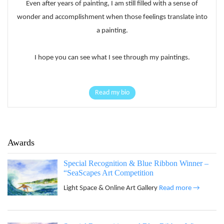
Even after years of painting, I am still filled with a sense of
wonder and accomplishment when those feelings translate into
a painting.
I hope you can see what I see through my paintings.
Read my bio
Awards
Special Recognition & Blue Ribbon Winner –
“SeaScapes Art Competition
Light Space & Online Art Gallery
Read more →