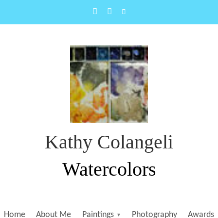
Kathy Colangeli
Watercolors
Home
About Me
Paintings
Photography
Awards