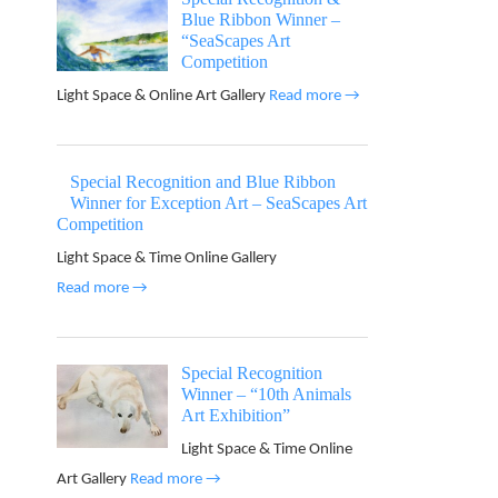
Blue Ribbon Winner –
“SeaScapes Art
Competition
Light Space & Online Art Gallery
Read more →
Special Recognition and Blue Ribbon
Winner for Exception Art – SeaScapes Art
Competition
Light Space & Time Online Gallery
Read more →
Special Recognition
Winner – “10th Animals
Art Exhibition”
Light Space & Time Online
Art Gallery
Read more →