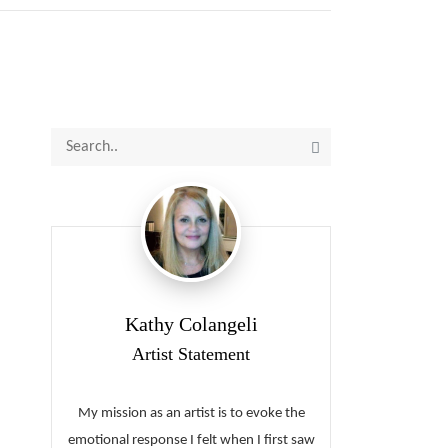
Kathy Colangeli
Artist Statement
My mission as an artist is to evoke the
emotional response I felt when I first saw