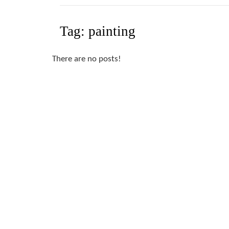
Tag:
painting
There are no posts!