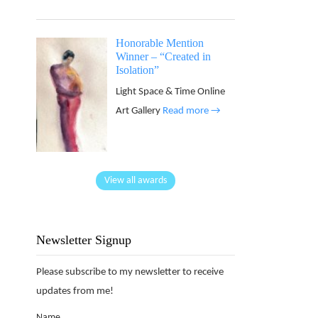
Honorable Mention
Winner – “Created in
Isolation”
Light Space & Time Online
Art Gallery
Read more →
View all awards
Newsletter Signup
Please subscribe to my newsletter to receive
updates from me!
Name