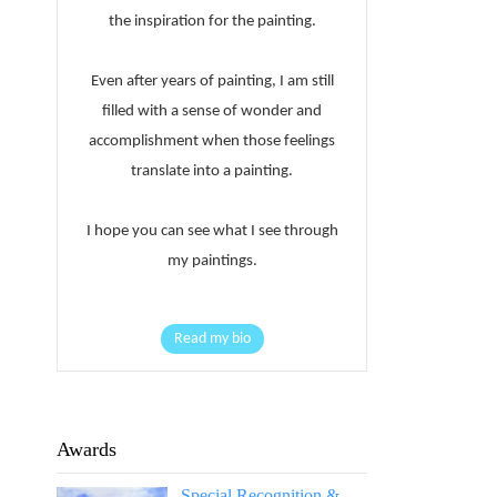
the inspiration for the painting.
Even after years of painting, I am still
filled with a sense of wonder and
accomplishment when those feelings
translate into a painting.
I hope you can see what I see through
my paintings.
Read my bio
Awards
Special Recognition &