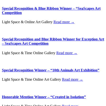
Special Recognition & Blue Ribbon Winner – “SeaScapes Art
Competition
Light Space & Online Art Gallery
Read more →
Special Recognition and Blue Ribbon Winner for Exception Art
– SeaScapes Art Competition
Light Space & Time Online Gallery
Read more →
Special Recognition Winner – “10th Animals Art Exhibition”
Light Space & Time Online Art Gallery
Read more →
Honorable Mention Winner – “Created in Isolation”