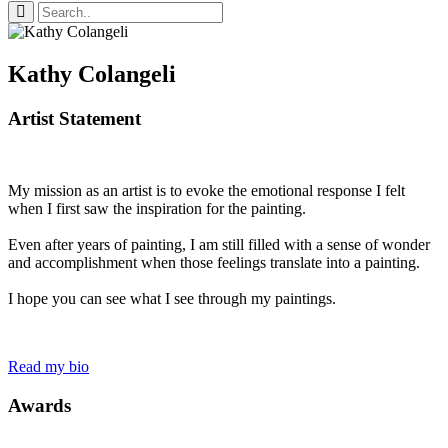
Kathy Colangeli
Artist Statement
My mission as an artist is to evoke the emotional response I felt
when I first saw the inspiration for the painting.
Even after years of painting, I am still filled with a sense of wonder
and accomplishment when those feelings translate into a painting.
I hope you can see what I see through my paintings.
Read my bio
Awards