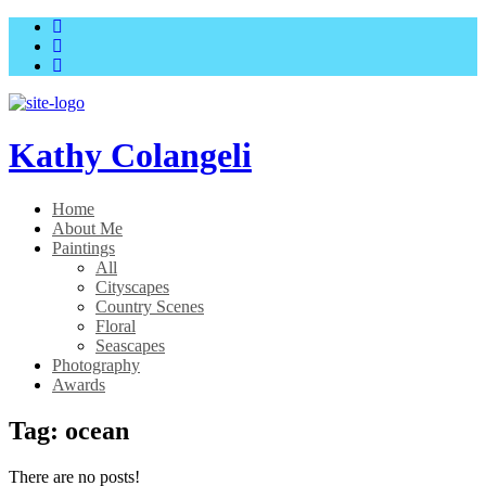
Skip
Skip
to
to
main
content
menu
Kathy Colangeli
Home
About Me
Paintings
All
Cityscapes
Country Scenes
Floral
Seascapes
Photography
Awards
Tag:
ocean
There are no posts!