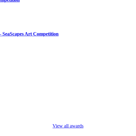
– SeaScapes Art Competition
View all awards