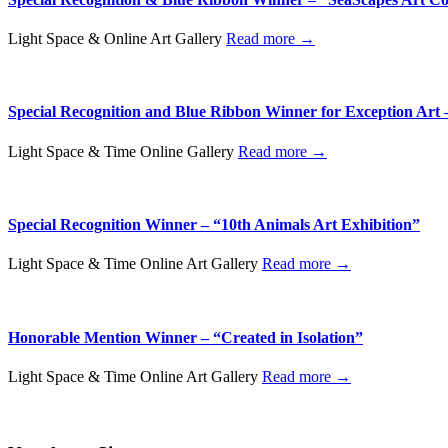
Light Space & Online Art Gallery
Read more →
Special Recognition and Blue Ribbon Winner for Exception Art 
Light Space & Time Online Gallery
Read more →
Special Recognition Winner – “10th Animals Art Exhibition”
Light Space & Time Online Art Gallery
Read more →
Honorable Mention Winner – “Created in Isolation”
Light Space & Time Online Art Gallery
Read more →