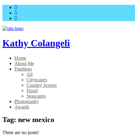
Skip
Skip
to
to
main
content
menu
Kathy Colangeli
Home
About Me
Paintings
All
Cityscapes
Country Scenes
Floral
Seascapes
Photography
Awards
Tag:
new mexico
There are no posts!