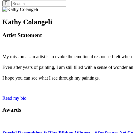
Kathy Colangeli
Artist Statement
My mission as an artist is to evoke the emotional response I felt when I 
Even after years of painting, I am still filled with a sense of wonder 
I hope you can see what I see through my paintings.
Read my bio
Awards
Special Recognition & Blue Ribbon Winner – “SeaScapes Art Co