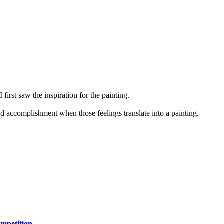
first saw the inspiration for the painting.
and accomplishment when those feelings translate into a painting.
mpetition