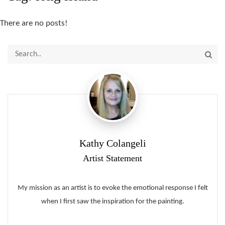
There are no posts!
Kathy Colangeli
Artist Statement
My mission as an artist is to evoke the emotional response I felt
when I first saw the inspiration for the painting.