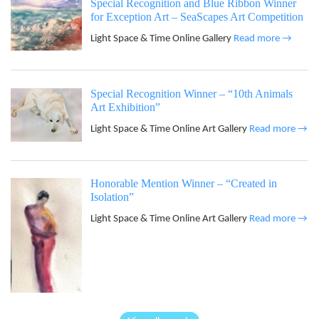
Special Recognition and Blue Ribbon Winner
for Exception Art – SeaScapes Art Competition
Light Space & Time Online Gallery
Read more →
Special Recognition Winner – “10th Animals
Art Exhibition”
Light Space & Time Online Art Gallery
Read more →
Honorable Mention Winner – “Created in
Isolation”
Light Space & Time Online Art Gallery
Read more →