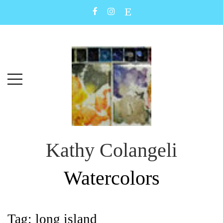
Skip
Skip
to
to
main
content
menu
Kathy Colangeli
Watercolors
Tag:
long island