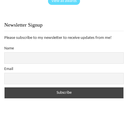
View all awards
Newsletter Signup
Please subscribe to my newsletter to receive updates from me!
Name
Email