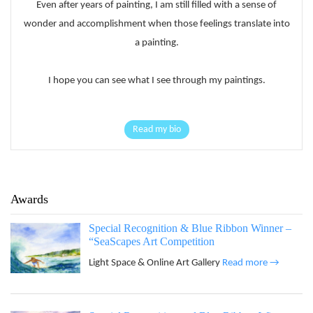
Even after years of painting, I am still filled with a sense of
wonder and accomplishment when those feelings translate into
a painting.
I hope you can see what I see through my paintings.
Read my bio
Awards
Special Recognition & Blue Ribbon Winner –
“SeaScapes Art Competition
Light Space & Online Art Gallery
Read more →