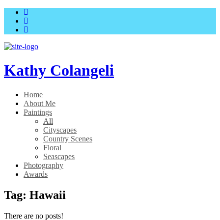
Skip
Skip
to
to
main
content
menu
Kathy Colangeli
Home
About Me
Paintings
All
Cityscapes
Country Scenes
Floral
Seascapes
Photography
Awards
Tag:
Hawaii
There are no posts!