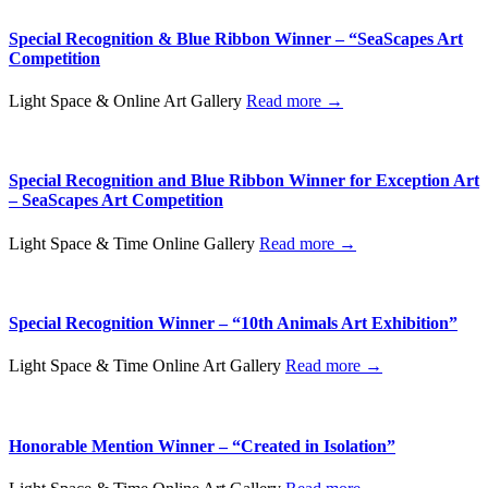
Special Recognition & Blue Ribbon Winner – “SeaScapes Art
Competition
Light Space & Online Art Gallery
Read more →
Special Recognition and Blue Ribbon Winner for Exception Art
– SeaScapes Art Competition
Light Space & Time Online Gallery
Read more →
Special Recognition Winner – “10th Animals Art Exhibition”
Light Space & Time Online Art Gallery
Read more →
Honorable Mention Winner – “Created in Isolation”