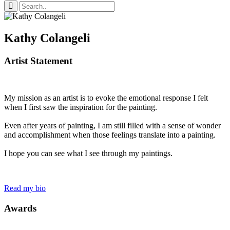
Kathy Colangeli
Artist Statement
My mission as an artist is to evoke the emotional response I felt
when I first saw the inspiration for the painting.
Even after years of painting, I am still filled with a sense of wonder
and accomplishment when those feelings translate into a painting.
I hope you can see what I see through my paintings.
Read my bio
Awards