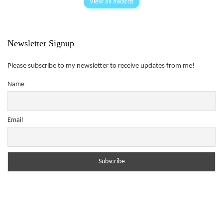
View all awards
Newsletter Signup
Please subscribe to my newsletter to receive updates from me!
Name
Email