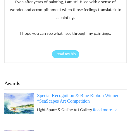
Even after years of painting, I am still filled with a sense of
wonder and accomplishment when those feelings translate into
a painting.
I hope you can see what I see through my paintings.
Read my bio
Awards
Special Recognition & Blue Ribbon Winner –
“SeaScapes Art Competition
Light Space & Online Art Gallery
Read more →