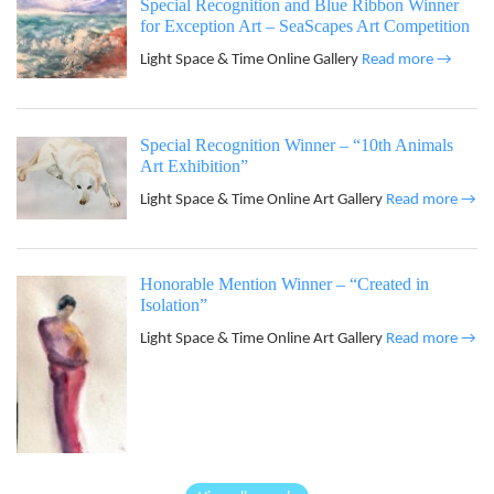
Special Recognition and Blue Ribbon Winner
for Exception Art – SeaScapes Art Competition
Light Space & Time Online Gallery
Read more →
Special Recognition Winner – “10th Animals
Art Exhibition”
Light Space & Time Online Art Gallery
Read more →
Honorable Mention Winner – “Created in
Isolation”
Light Space & Time Online Art Gallery
Read more →