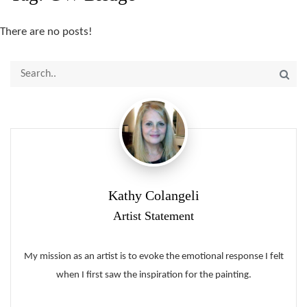
There are no posts!
Kathy Colangeli
Artist Statement
My mission as an artist is to evoke the emotional response I felt
when I first saw the inspiration for the painting.