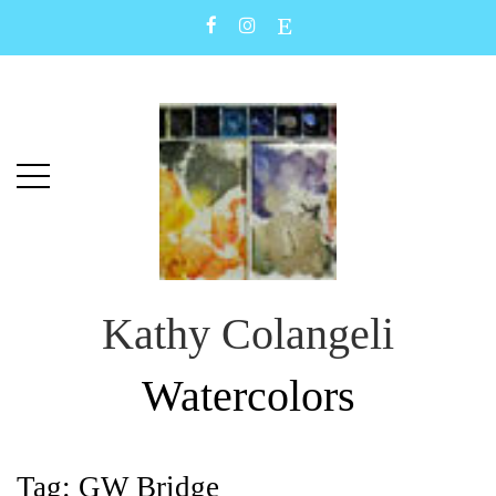
Skip
Skip
to
to
main
content
menu
Kathy Colangeli
Watercolors
Tag:
GW Bridge