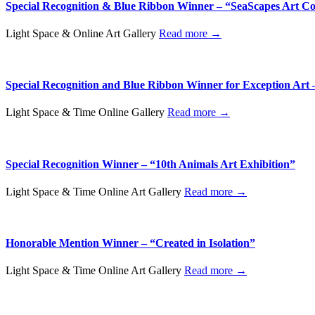
Special Recognition & Blue Ribbon Winner – “SeaScapes Art Co
Light Space & Online Art Gallery
Read more →
Special Recognition and Blue Ribbon Winner for Exception Art 
Light Space & Time Online Gallery
Read more →
Special Recognition Winner – “10th Animals Art Exhibition”
Light Space & Time Online Art Gallery
Read more →
Honorable Mention Winner – “Created in Isolation”
Light Space & Time Online Art Gallery
Read more →