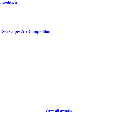
mpetition
– SeaScapes Art Competition
View all awards