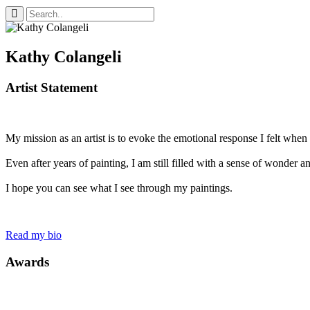
Kathy Colangeli
Artist Statement
My mission as an artist is to evoke the emotional response I felt when I 
Even after years of painting, I am still filled with a sense of wonder 
I hope you can see what I see through my paintings.
Read my bio
Awards