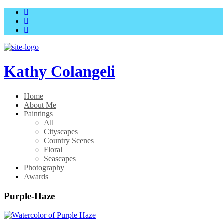
Skip
Skip
to
to
main
content
menu
Kathy Colangeli
Home
About Me
Paintings
All
Cityscapes
Country Scenes
Floral
Seascapes
Photography
Awards
Purple-Haze