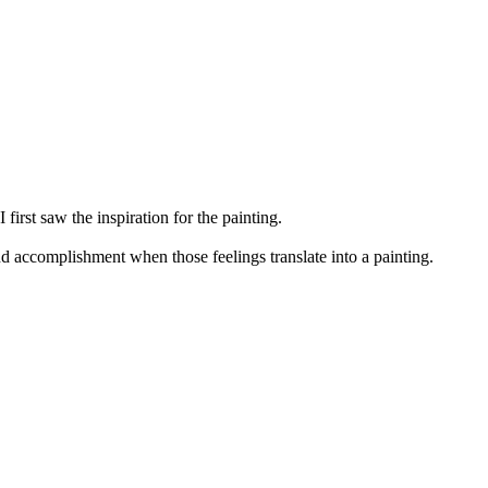
first saw the inspiration for the painting.
and accomplishment when those feelings translate into a painting.