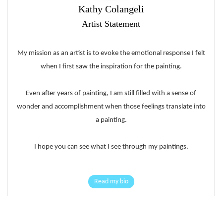
Kathy Colangeli
Artist Statement
My mission as an artist is to evoke the emotional response I felt
when I first saw the inspiration for the painting.
Even after years of painting, I am still filled with a sense of
wonder and accomplishment when those feelings translate into
a painting.
I hope you can see what I see through my paintings.
Read my bio