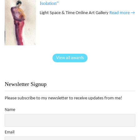
Isolation”
Light Space & Time Online Art Gallery
Read more →
View all awards
Newsletter Signup
Please subscribe to my newsletter to receive updates from me!
Name
Email