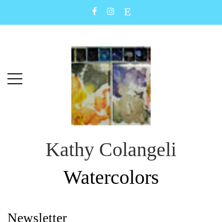
Skip
Skip
to
to
main
content
menu
Kathy Colangeli
Watercolors
Newsletter