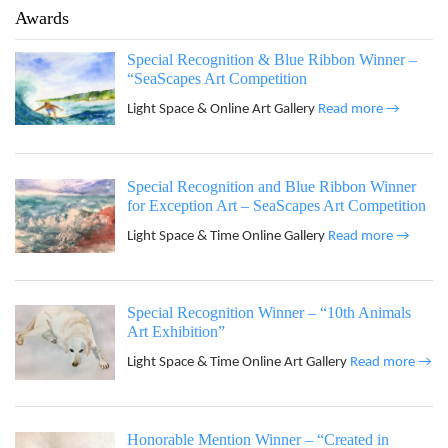
Awards
Special Recognition & Blue Ribbon Winner –
“SeaScapes Art Competition
Light Space & Online Art Gallery
Read more →
Special Recognition and Blue Ribbon Winner
for Exception Art – SeaScapes Art Competition
Light Space & Time Online Gallery
Read more →
Special Recognition Winner – “10th Animals
Art Exhibition”
Light Space & Time Online Art Gallery
Read more →
Honorable Mention Winner – “Created in