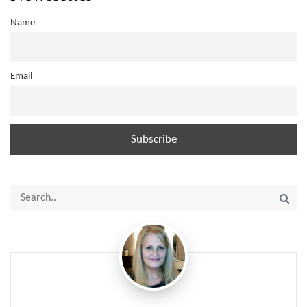
Name
Email