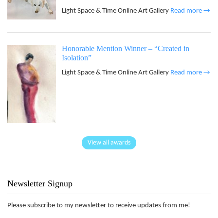
Light Space & Time Online Art Gallery
Read more →
Honorable Mention Winner – “Created in
Isolation”
Light Space & Time Online Art Gallery
Read more →
View all awards
Newsletter Signup
Please subscribe to my newsletter to receive updates from me!