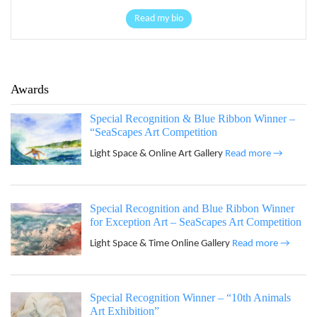
Read my bio
Awards
Special Recognition & Blue Ribbon Winner –
“SeaScapes Art Competition
Light Space & Online Art Gallery
Read more →
Special Recognition and Blue Ribbon Winner
for Exception Art – SeaScapes Art Competition
Light Space & Time Online Gallery
Read more →
Special Recognition Winner – “10th Animals
Art Exhibition”