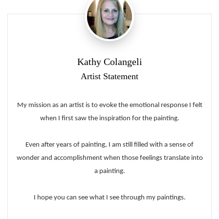
Kathy Colangeli
Artist Statement
My mission as an artist is to evoke the emotional response I felt
when I first saw the inspiration for the painting.
Even after years of painting, I am still filled with a sense of
wonder and accomplishment when those feelings translate into
a painting.
I hope you can see what I see through my paintings.