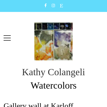
Skip
Skip
to
to
main
content
menu
Kathy Colangeli
Watercolors
Gallery wall at Karloff