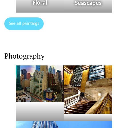
Floral
Seascapes
See all paintings
Photography