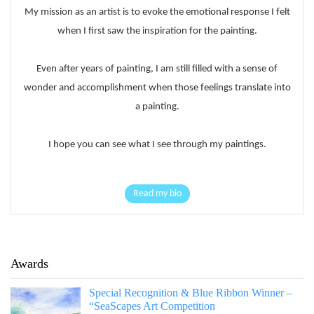
My mission as an artist is to evoke the emotional response I felt
when I first saw the inspiration for the painting.
Even after years of painting, I am still filled with a sense of
wonder and accomplishment when those feelings translate into
a painting.
I hope you can see what I see through my paintings.
Read my bio
Awards
Special Recognition & Blue Ribbon Winner –
“SeaScapes Art Competition