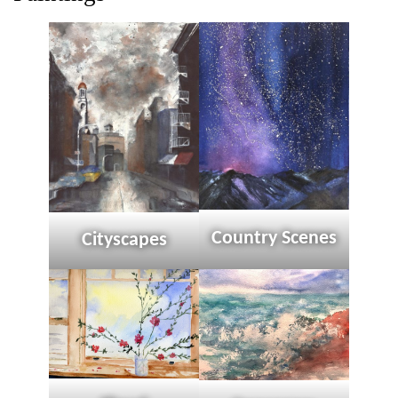
Country Scenes
Cityscapes