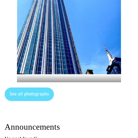
See all photographs
Announcements