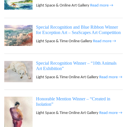
Light Space & Online Art Gallery
Read more →
Special Recognition and Blue Ribbon Winner
for Exception Art – SeaScapes Art Competition
Light Space & Time Online Gallery
Read more →
Special Recognition Winner – “10th Animals
Art Exhibition”
Light Space & Time Online Art Gallery
Read more →
Honorable Mention Winner – “Created in
Isolation”
Light Space & Time Online Art Gallery
Read more →