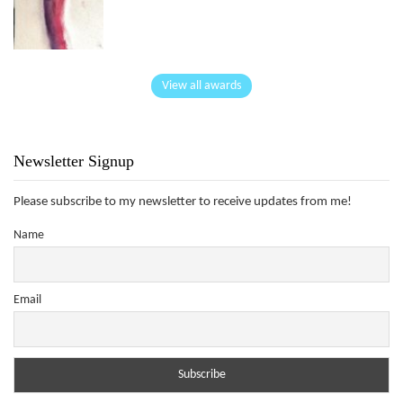
View all awards
Newsletter Signup
Please subscribe to my newsletter to receive updates from me!
Name
Email