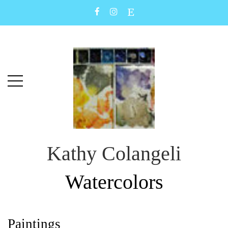
Skip
Skip
to
to
main
content
menu
Kathy Colangeli
Watercolors
Paintings