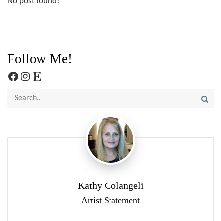
No post found!
Follow Me!
Facebook
Instagram
Etsy
Kathy Colangeli
Artist Statement